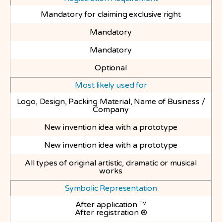
Mandatory for claiming exclusive right
Mandatory
Mandatory
Optional
Most likely used for
Logo, Design, Packing Material, Name of Business /
Company
New invention idea with a prototype
New invention idea with a prototype
All types of original artistic, dramatic or musical
works
Symbolic Representation
After application ™
After registration ®