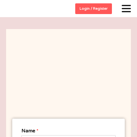
Login / Register
Name
*