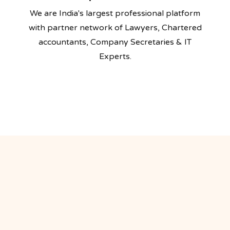
We are India's largest professional platform
with partner network of Lawyers, Chartered
accountants, Company Secretaries & IT
Experts.