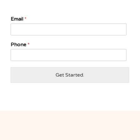
Email
*
Phone
*
Get Started.