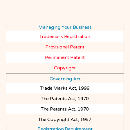
Managing Your Business
Trademark Registration
Provisional Patent
Permanent Patent
Copyright
Governing Act
Trade Marks Act, 1999
The Patents Act, 1970
The Patents Act, 1970
The Copyright Act, 1957
Registration Requirement