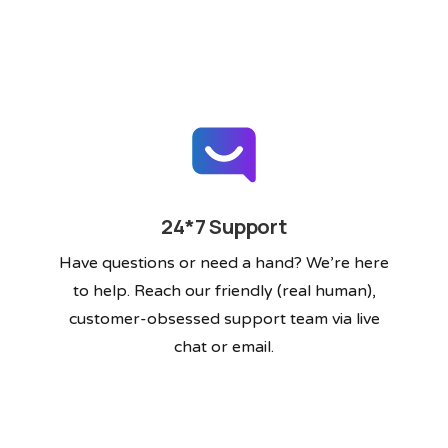
24*7 Support
Have questions or need a hand? We’re here
to help. Reach our friendly (real human),
customer-obsessed support team via live
chat or email.