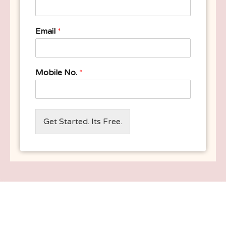
Email
*
Mobile No.
*
Get Started. Its Free.