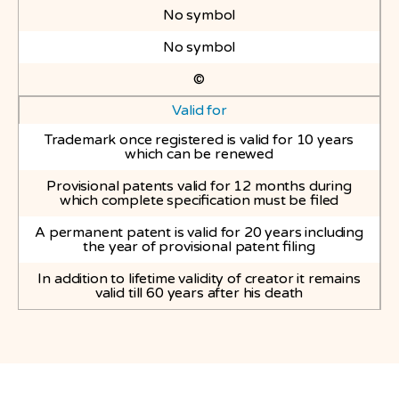
No symbol
No symbol
©
Valid for
Trademark once registered is valid for 10 years
which can be renewed
Provisional patents valid for 12 months during
which complete specification must be filed
A permanent patent is valid for 20 years including
the year of provisional patent filing
In addition to lifetime validity of creator it remains
valid till 60 years after his death