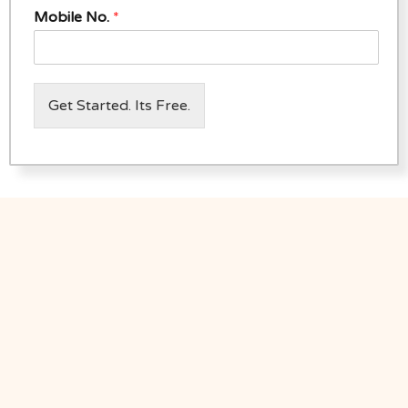
Mobile No.
*
Get Started. Its Free.