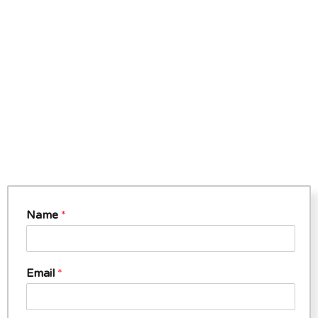
Name
*
Email
*