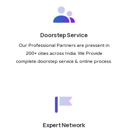
Doorstep Service
Our Professional Partners are pressent in
200+ cities across India. We Provide
complete doorstep service & online process.
Expert Network