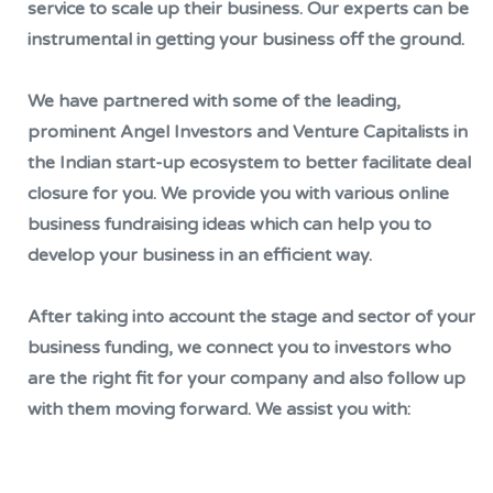
service to scale up their business. Our experts can be
instrumental in getting your business off the ground.
We have partnered with some of the leading,
prominent Angel Investors and Venture Capitalists in
the Indian start-up ecosystem to better facilitate deal
closure for you. We provide you with various online
business fundraising ideas which can help you to
develop your business in an efficient way.
After taking into account the stage and sector of your
business funding, we connect you to investors who
are the right fit for your company and also follow up
with them moving forward. We assist you with: