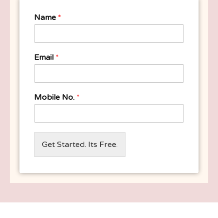
Name
*
Email
*
Mobile No.
*
Get Started. Its Free.