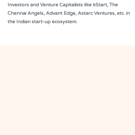
Investors and Venture Capitalists like kStart, The
Chennai Angels, Advant Edge, Astarc Ventures, etc. in
the Indian start-up ecosystem.