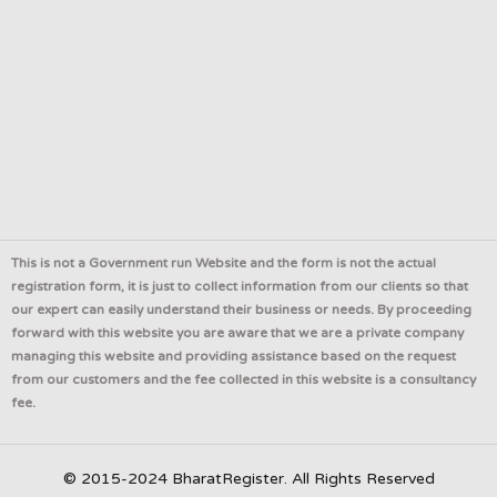
This is not a Government run Website and the form is not the actual
registration form, it is just to collect information from our clients so that
our expert can easily understand their business or needs. By proceeding
forward with this website you are aware that we are a private company
managing this website and providing assistance based on the request
from our customers and the fee collected in this website is a consultancy
fee.
© 2015-2024 BharatRegister. All Rights Reserved