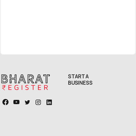
Free Callback
START A
BUSINESS