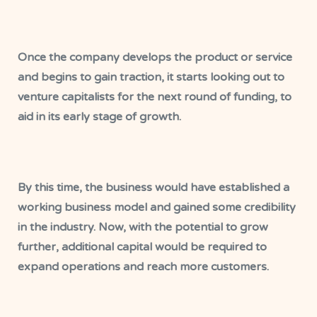
Once the company develops the product or service
and begins to gain traction, it starts looking out to
venture capitalists for the next round of funding, to
aid in its early stage of growth.
By this time, the business would have established a
working business model and gained some credibility
in the industry. Now, with the potential to grow
further, additional capital would be required to
expand operations and reach more customers.