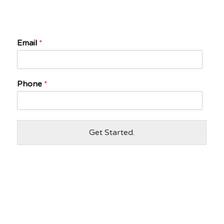
Email
*
Phone
*
Get Started.