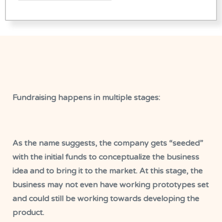
Fundraising happens in multiple stages:
As the name suggests, the company gets “seeded”
with the initial funds to conceptualize the business
idea and to bring it to the market. At this stage, the
business may not even have working prototypes set
and could still be working towards developing the
product.