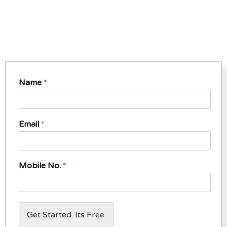
Name
*
Email
*
Mobile No.
*
Get Started. Its Free.