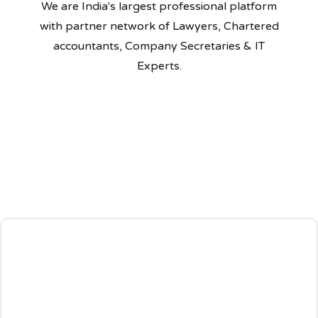
We are India's largest professional platform
with partner network of Lawyers, Chartered
accountants, Company Secretaries & IT
Experts.