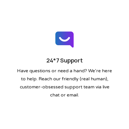
24*7 Support
Have questions or need a hand? We’re here
to help. Reach our friendly (real human),
customer-obsessed support team via live
chat or email.