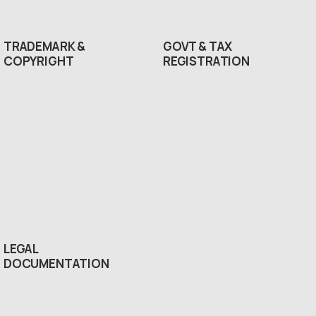
TRADEMARK &
GOVT & TAX
COPYRIGHT
REGISTRATION
LEGAL
DOCUMENTATION