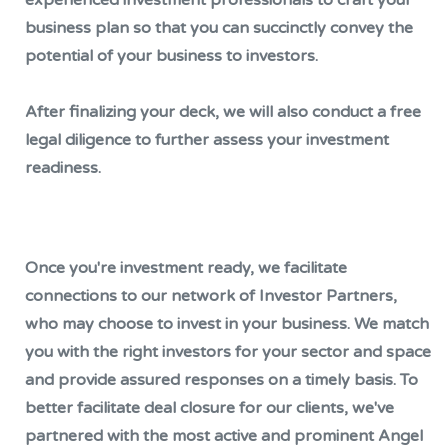
business plan so that you can succinctly convey the
potential of your business to investors.
After finalizing your deck, we will also conduct a free
legal diligence to further assess your investment
readiness.
Once you're investment ready, we facilitate
connections to our network of Investor Partners,
who may choose to invest in your business. We match
you with the right investors for your sector and space
and provide assured responses on a timely basis. To
better facilitate deal closure for our clients, we've
partnered with the most active and prominent Angel