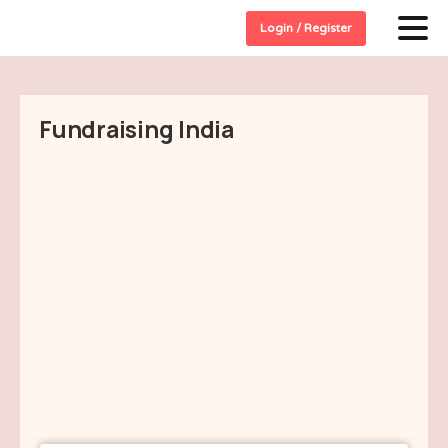
Login / Register
Fundraising India