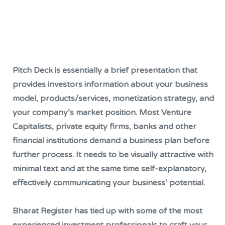
Pitch Deck is essentially a brief presentation that
provides investors information about your business
model, products/services, monetization strategy, and
your company’s market position. Most Venture
Capitalists, private equity firms, banks and other
financial institutions demand a business plan before
further process. It needs to be visually attractive with
minimal text and at the same time self-explanatory,
effectively communicating your business’ potential.
Bharat Register has tied up with some of the most
experienced investment professionals to craft your