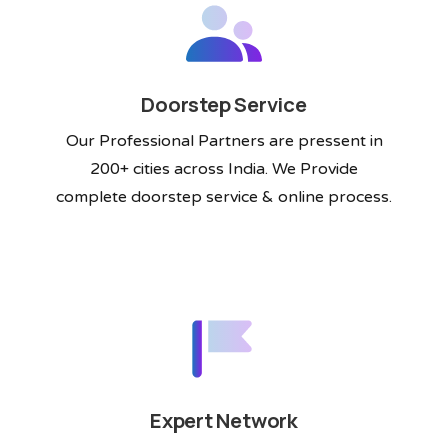
Doorstep Service
Our Professional Partners are pressent in
200+ cities across India. We Provide
complete doorstep service & online process.
Expert Network