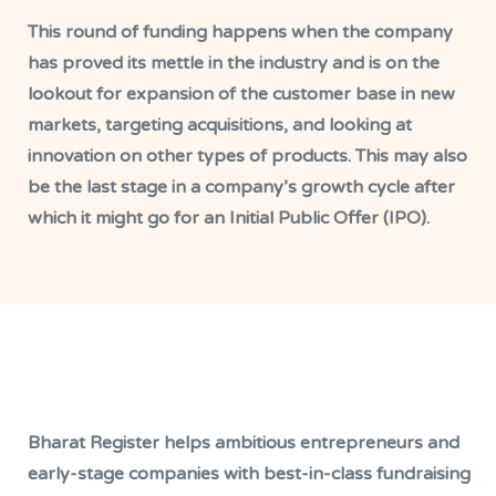
This round of funding happens when the company
has proved its mettle in the industry and is on the
lookout for expansion of the customer base in new
markets, targeting acquisitions, and looking at
innovation on other types of products. This may also
be the last stage in a company’s growth cycle after
which it might go for an Initial Public Offer (IPO).
Bharat Register helps ambitious entrepreneurs and
early-stage companies with best-in-class fundraising