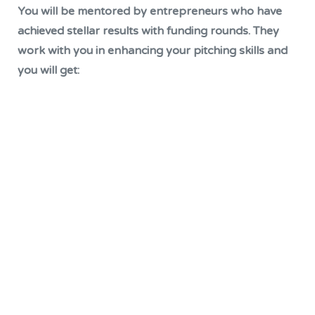
You will be mentored by entrepreneurs who have
achieved stellar results with funding rounds. They
work with you in enhancing your pitching skills and
you will get: