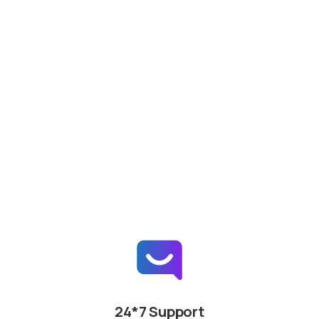
24*7 Support