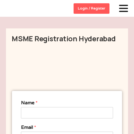
Login / Register
MSME Registration Hyderabad
Name
*
Email
*