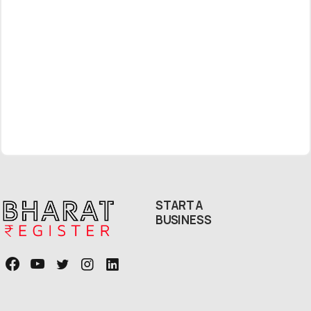
Free Callback
START A
BUSINESS