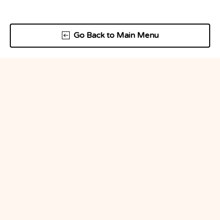
Go Back to Main Menu