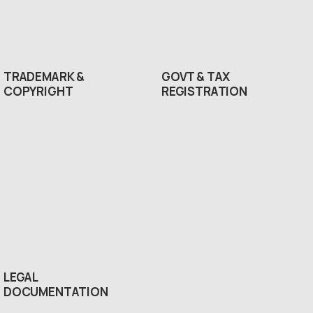
TRADEMARK &
GOVT & TAX
COPYRIGHT
REGISTRATION
LEGAL
DOCUMENTATION