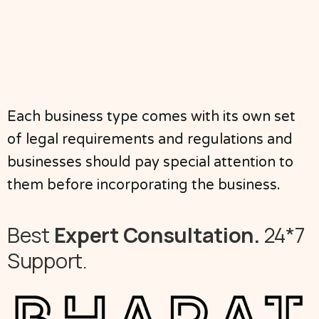
Each business type comes with its own set
of legal requirements and regulations and
businesses should pay special attention to
them before incorporating the business.
Best
Expert Consultation.
24*7
Support.