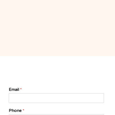
Email
*
Phone
*