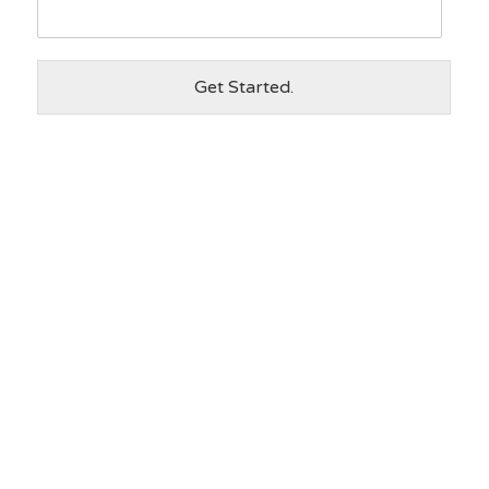
Get Started.