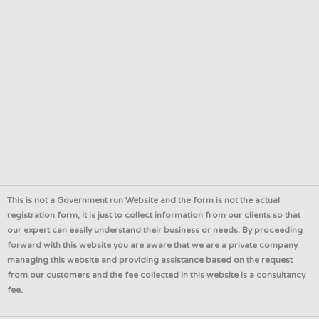
This is not a Government run Website and the form is not the actual
registration form, it is just to collect information from our clients so that
our expert can easily understand their business or needs. By proceeding
forward with this website you are aware that we are a private company
managing this website and providing assistance based on the request
from our customers and the fee collected in this website is a consultancy
fee.