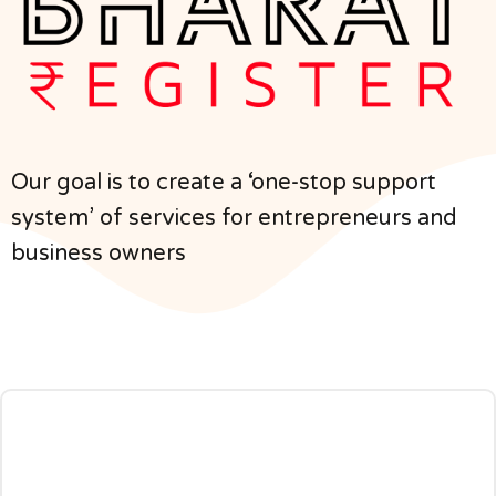
Our goal is to create a ‘one-stop support
system’ of services for entrepreneurs and
business owners