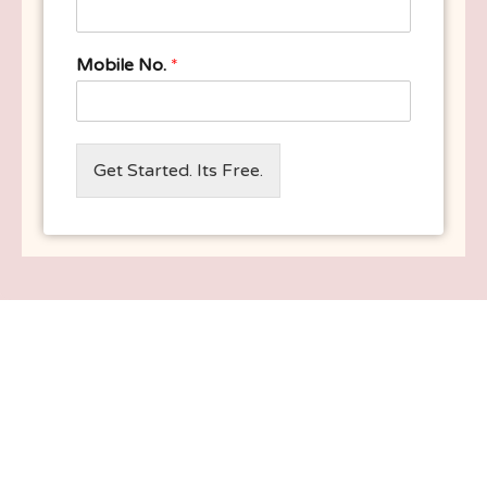
Mobile No.
*
Get Started. Its Free.