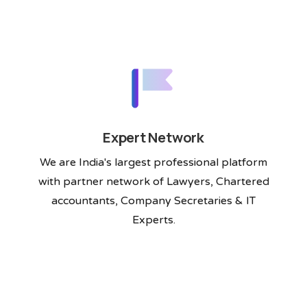
Expert Network
We are India's largest professional platform
with partner network of Lawyers, Chartered
accountants, Company Secretaries & IT
Experts.