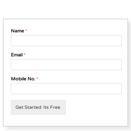
Name
*
Email
*
Mobile No.
*
Get Started. Its Free.