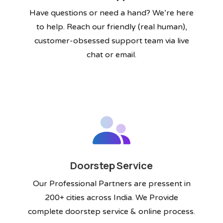
Have questions or need a hand? We’re here
to help. Reach our friendly (real human),
customer-obsessed support team via live
chat or email.
Doorstep Service
Our Professional Partners are pressent in
200+ cities across India. We Provide
complete doorstep service & online process.