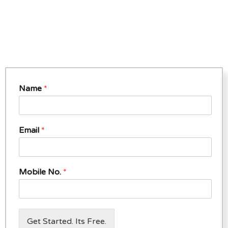
Name
*
Email
*
Mobile No.
*
Get Started. Its Free.