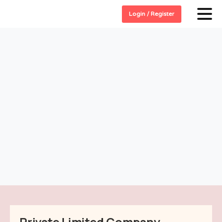
Login / Register
Private Limited Company