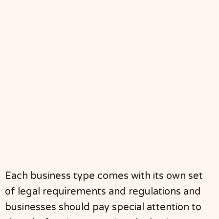
Each business type comes with its own set
of legal requirements and regulations and
businesses should pay special attention to