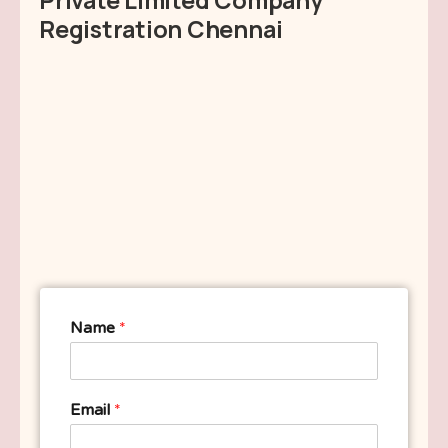
Registration Chennai
Name
*
Email
*