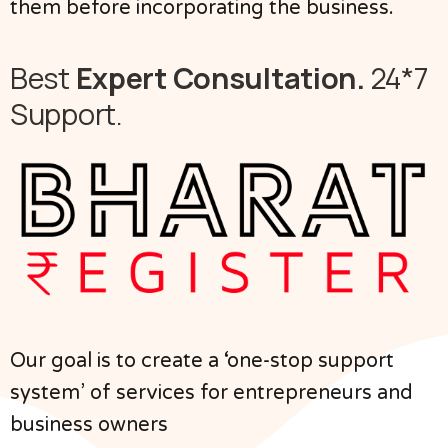
them before incorporating the business.
Best
Expert Consultation.
24*7
Support.
Our goal is to create a ‘one-stop support
system’ of services for entrepreneurs and
business owners