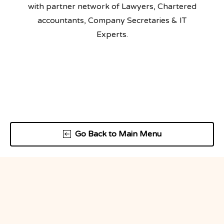
with partner network of Lawyers, Chartered
accountants, Company Secretaries & IT
Experts.
Go Back to Main Menu