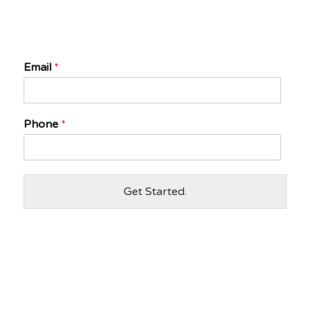
Email
*
Phone
*
Get Started.