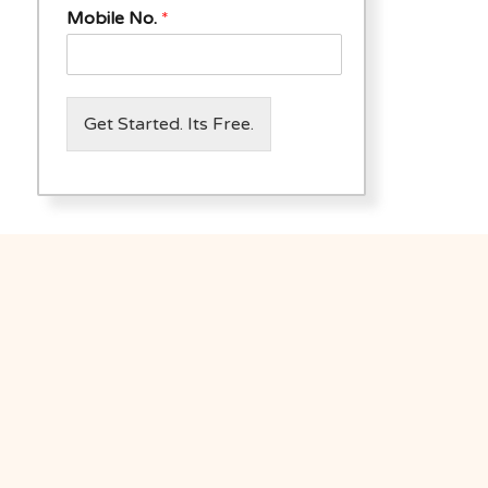
Mobile No.
*
Get Started. Its Free.