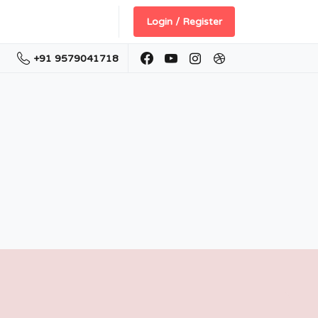
Login / Register
+91 9579041718