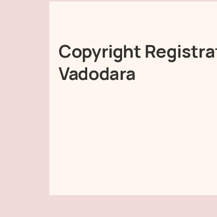
Copyright Registra
Vadodara