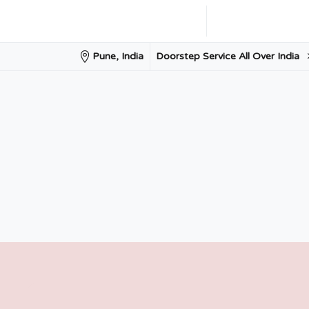
Doorstep Service All Over India
Pune, India