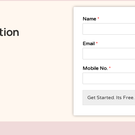
Name
*
tion
Email
*
Mobile No.
*
Get Started. Its Free.