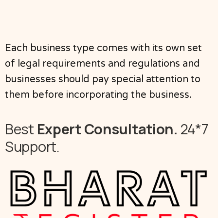
Each business type comes with its own set
of legal requirements and regulations and
businesses should pay special attention to
them before incorporating the business.
Best
Expert Consultation.
24*7
Support.