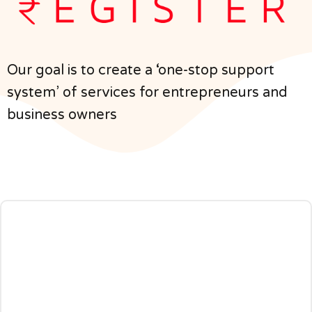
Our goal is to create a ‘one-stop support
system’ of services for entrepreneurs and
business owners