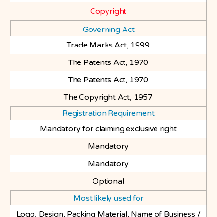
Copyright
Governing Act
Trade Marks Act, 1999
The Patents Act, 1970
The Patents Act, 1970
The Copyright Act, 1957
Registration Requirement
Mandatory for claiming exclusive right
Mandatory
Mandatory
Optional
Most likely used for
Logo, Design, Packing Material, Name of Business /