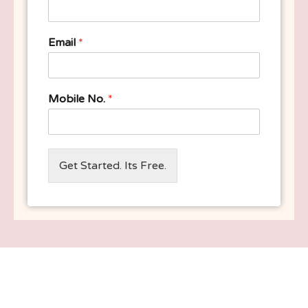
Email
*
Mobile No.
*
Get Started. Its Free.