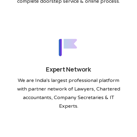
complete doorstep service & online process.
Expert Network
We are India's largest professional platform
with partner network of Lawyers, Chartered
accountants, Company Secretaries & IT
Experts.