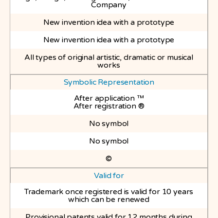
Company
New invention idea with a prototype
New invention idea with a prototype
All types of original artistic, dramatic or musical
works
Symbolic Representation
After application ™
After registration ®
No symbol
No symbol
©
Valid for
Trademark once registered is valid for 10 years
which can be renewed
Provisional patents valid for 12 months during