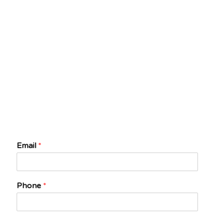
Email
*
Phone
*