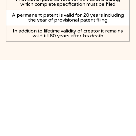
which complete specification must be filed
A permanent patent is valid for 20 years including
the year of provisional patent filing
In addition to lifetime validity of creator it remains
valid till 60 years after his death