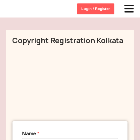
Login / Register
Copyright Registration Kolkata
Name
*