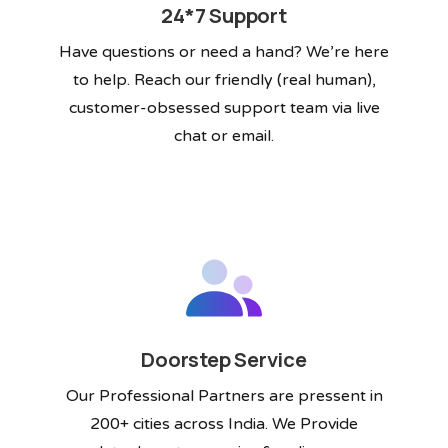
24*7 Support
Have questions or need a hand? We’re here
to help. Reach our friendly (real human),
customer-obsessed support team via live
chat or email.
Doorstep Service
Our Professional Partners are pressent in
200+ cities across India. We Provide