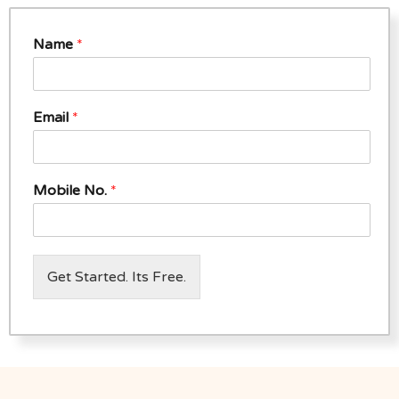
Name
*
Email
*
Mobile No.
*
Get Started. Its Free.