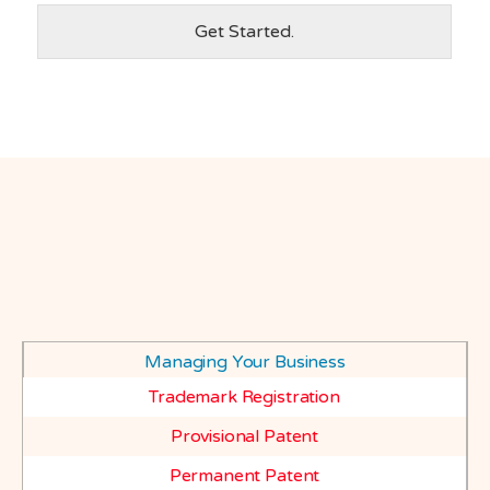
Get Started.
Managing Your Business
Trademark Registration
Provisional Patent
Permanent Patent